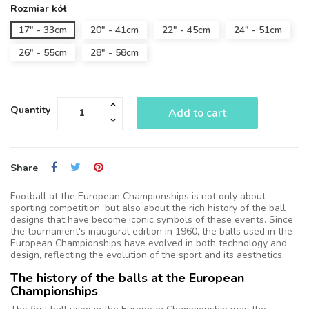
Rozmiar kół
17" - 33cm
20" - 41cm
22" - 45cm
24" - 51cm
26" - 55cm
28" - 58cm
Quantity
Add to cart
Share
Football at the European Championships is not only about
sporting competition, but also about the rich history of the ball
designs that have become iconic symbols of these events. Since
the tournament's inaugural edition in 1960, the balls used in the
European Championships have evolved in both technology and
design, reflecting the evolution of the sport and its aesthetics.
The history of the balls at the European
Championships