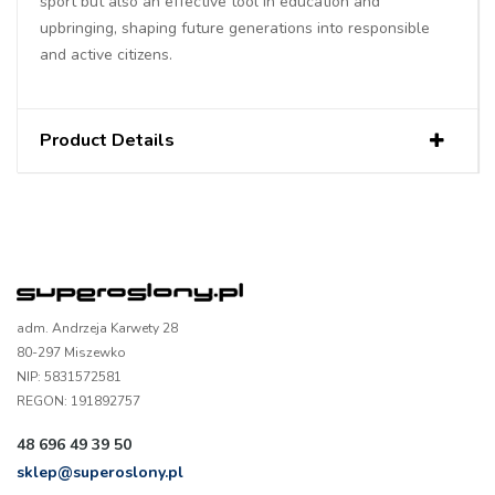
sport but also an effective tool in education and
upbringing, shaping future generations into responsible
and active citizens.
Product Details
adm. Andrzeja Karwety 28
80-297 Miszewko
NIP: 5831572581
REGON: 191892757
48 696 49 39 50
sklep@superoslony.pl