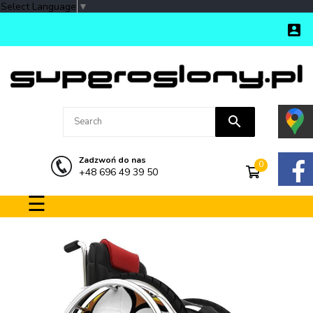
Select Language
▼

search
Zadzwoń do nas
0
+48 696 49 39 50
Toggle navigation
☰