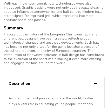
With each new tournament, new technologies were also
introduced. Graphic designs were not only aesthetically pleasing
but also influenced aerodynamics and ball control. Modern balls
are designed for improved grip, which translates into more
accurate shots and passes.
Summary
Throughout the history of the European Championship, many
different ball designs have been created, reflecting both
technological changes and aesthetic developments. Each ball
has become not only a tool for the game but also a symbol of
the culture, tradition, and unity of European countries. The
introduction of innovative solutions in ball design has contributed
to the evolution of the sport itself, making it even more exciting
and engaging for fans around the world.
Description
As one of the most popular sports in the world, football
plays a vital role in educating young people. It not only