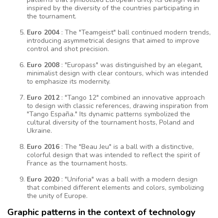
inspired by the diversity of the countries participating in
the tournament.
Euro 2004
: The "Teamgeist" ball continued modern trends,
introducing asymmetrical designs that aimed to improve
control and shot precision.
Euro 2008
: "Europass" was distinguished by an elegant,
minimalist design with clear contours, which was intended
to emphasize its modernity.
Euro 2012
: "Tango 12" combined an innovative approach
to design with classic references, drawing inspiration from
"Tango España." Its dynamic patterns symbolized the
cultural diversity of the tournament hosts, Poland and
Ukraine.
Euro 2016
: The "Beau Jeu" is a ball with a distinctive,
colorful design that was intended to reflect the spirit of
France as the tournament hosts.
Euro 2020
: "Uniforia" was a ball with a modern design
that combined different elements and colors, symbolizing
the unity of Europe.
Graphic patterns in the context of technology