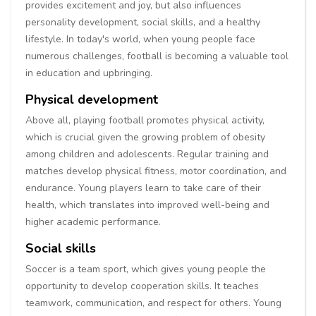
provides excitement and joy, but also influences
personality development, social skills, and a healthy
lifestyle. In today's world, when young people face
numerous challenges, football is becoming a valuable tool
in education and upbringing.
Physical development
Above all, playing football promotes physical activity,
which is crucial given the growing problem of obesity
among children and adolescents. Regular training and
matches develop physical fitness, motor coordination, and
endurance. Young players learn to take care of their
health, which translates into improved well-being and
higher academic performance.
Social skills
Soccer is a team sport, which gives young people the
opportunity to develop cooperation skills. It teaches
teamwork, communication, and respect for others. Young