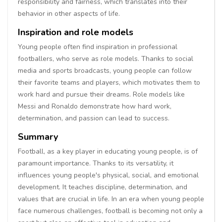
responsibility and fairness, which translates into their
behavior in other aspects of life.
Inspiration and role models
Young people often find inspiration in professional
footballers, who serve as role models. Thanks to social
media and sports broadcasts, young people can follow
their favorite teams and players, which motivates them to
work hard and pursue their dreams. Role models like
Messi and Ronaldo demonstrate how hard work,
determination, and passion can lead to success.
Summary
Football, as a key player in educating young people, is of
paramount importance. Thanks to its versatility, it
influences young people's physical, social, and emotional
development. It teaches discipline, determination, and
values that are crucial in life. In an era when young people
face numerous challenges, football is becoming not only a