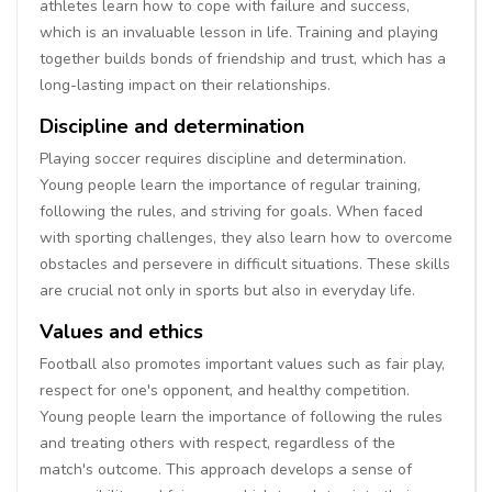
athletes learn how to cope with failure and success,
which is an invaluable lesson in life. Training and playing
together builds bonds of friendship and trust, which has a
long-lasting impact on their relationships.
Discipline and determination
Playing soccer requires discipline and determination.
Young people learn the importance of regular training,
following the rules, and striving for goals. When faced
with sporting challenges, they also learn how to overcome
obstacles and persevere in difficult situations. These skills
are crucial not only in sports but also in everyday life.
Values and ethics
Football also promotes important values such as fair play,
respect for one's opponent, and healthy competition.
Young people learn the importance of following the rules
and treating others with respect, regardless of the
match's outcome. This approach develops a sense of