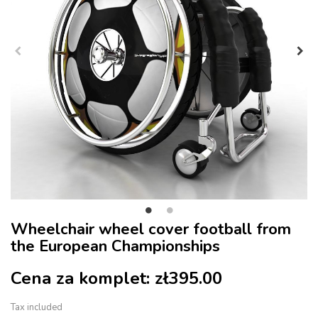
Wheelchair wheel cover football from
the European Championships
Cena za komplet:
zł395.00
Tax included