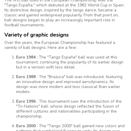
The first ball used in the European Championship was the
"Tango España," which debuted at the 1982 World Cup in Spain.
Its distinctive design, inspired by the tango dance, became a
classic and gained widespread popularity. From that point on,
ball designs began to play an increasingly important role in
football tournaments.
Variety of graphic designs
Over the years, the European Championship has featured a
variety of ball designs. Here are a few:
Euro 1984
: The "Tango España" ball was used at this
tournament, continuing the popularity of its earlier design
but in a version with less detail.
Euro 1988
: The "Brazuca" ball was introduced, featuring
an innovative design and improved aerodynamics. Its
design was more modern and less classical than earlier
models.
Euro 1996
: This tournament saw the introduction of the
"Tri-Nations" ball, whose design reflected the fusion of
different cultures and nationalities participating in the
championship.
Euro 2000
: The "Tango 2000" ball gained new colors and
patterns that symbolized European unity. Its design was