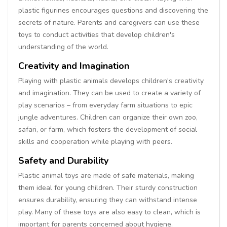
plastic figurines encourages questions and discovering the
secrets of nature. Parents and caregivers can use these
toys to conduct activities that develop children's
understanding of the world.
Creativity and Imagination
Playing with plastic animals develops children's creativity
and imagination. They can be used to create a variety of
play scenarios – from everyday farm situations to epic
jungle adventures. Children can organize their own zoo,
safari, or farm, which fosters the development of social
skills and cooperation while playing with peers.
Safety and Durability
Plastic animal toys are made of safe materials, making
them ideal for young children. Their sturdy construction
ensures durability, ensuring they can withstand intense
play. Many of these toys are also easy to clean, which is
important for parents concerned about hygiene.