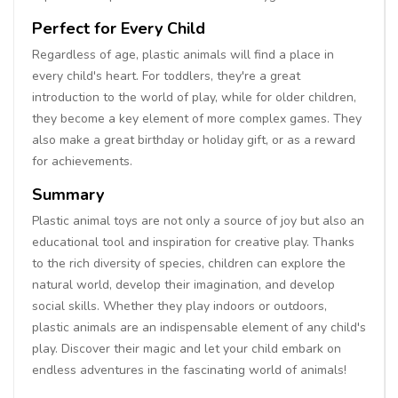
Perfect for Every Child
Regardless of age, plastic animals will find a place in
every child's heart. For toddlers, they're a great
introduction to the world of play, while for older children,
they become a key element of more complex games. They
also make a great birthday or holiday gift, or as a reward
for achievements.
Summary
Plastic animal toys are not only a source of joy but also an
educational tool and inspiration for creative play. Thanks
to the rich diversity of species, children can explore the
natural world, develop their imagination, and develop
social skills. Whether they play indoors or outdoors,
plastic animals are an indispensable element of any child's
play. Discover their magic and let your child embark on
endless adventures in the fascinating world of animals!