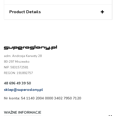
Product Details
adm. Andrzeja Karwety 28
80-297 Miszewko
NIP: 5831572581
REGON: 191892757
48 696 49 39 50
sklep@superoslony.pl
Nr konta: 54 1140 2004 0000 3402 7950 7120
WAŻNE INFORMACJE