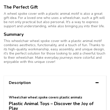
The Perfect Gift
A wheel spoke cover with a plastic animal motif is also a great
gift idea. For a loved one who uses a wheelchair, such a gift will
be not only practical but also personal. It's a way to express
support and understanding, while also bringing joy into their life.
Summary
This wheelchair wheel spoke cover with a plastic animal motif
combines aesthetics, functionality, and a touch of fun. Thanks to
its high-quality workmanship, easy assembly, and unique design,
it's the perfect solution for those looking to add a cheerful touch
to their wheelchair. Make everyday journeys more colorful and
enjoyable with this unique cover!
Description
Wheelchair wheel spoke covers plastic animals
Plastic Animal Toys – Discover the Joy of
Play