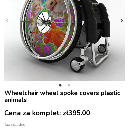
Wheelchair wheel spoke covers plastic
animals
Cena za komplet:
zł395.00
Tax included