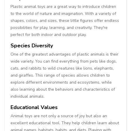
Plastic animal toys are a great way to introduce children
to the world of nature and imagination. With a variety of
shapes, colors, and sizes, these little figures offer endless
possibilities for play, learning, and creativity. They're
perfect for both indoor and outdoor play.
Species Diversity
One of the greatest advantages of plastic animals is their
wide variety. You can find everything from pets like dogs,
cats, and rabbits to wild creatures like lions, elephants,
and giraffes. This range of species allows children to
explore different environments and ecosystems, while
also learning about the behaviors and characteristics of
individual animals.
Educational Values
Animal toys are not only a source of joy but also an
excellent educational tool. They help children learn about
animal names, habitats, habits, and diets. Playing with