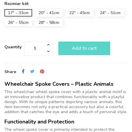
Rozmiar kół
17" - 33cm
20" - 41cm
22" - 45cm
24" - 51cm
26" - 55cm
28" - 58cm
Quantity
Add to cart
Share
Wheelchair Spoke Covers – Plastic Animals
This wheelchair wheel spoke cover with a plastic animal motif is
an innovative product that combines functionality with a playful
design. With its unique patterns depicting various animals, this
item becomes not only a practical accessory but also a colorful
addition that catches the eye and adds a touch of personal style.
Functionality and Protection
The wheel spoke cover is primarily intended to protect the