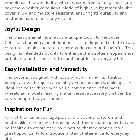
wheelchair. It protects the wheel spokes from damage, dirt, and
adverse weather conditions. Made of high-quality materials, the
cover is UV and moisture resistant, ensuring its durability and
aesthetic appeal for many seasons.
Joyful Design
The plastic animal motif adds a unique touch to the cover.
Colorful, charming animal figurines—from dogs and cats to exotic
creatures—make the stroller more welcoming and cheerful. This
design is intended not only to enhance the stroller's appearance
but also to add a touch of fun and laughter to everyday life.
Easy Installation and Versatility
The cover is designed with ease of use in mind. Its flexible
design allows for quick assembly and disassembly, making it an
ideal choice for those who value convenience. It fits most
wheelchair models, making it a universal accessory that can be
easily adapted to your needs.
Inspiration for Fun
Animal themes encourage play and creativity. Children and
adults alike can enjoy interacting with these charming motifs and
be inspired to create their own nature-themed stories. It's a
great opportunity to introduce a playful element into everyday
life.