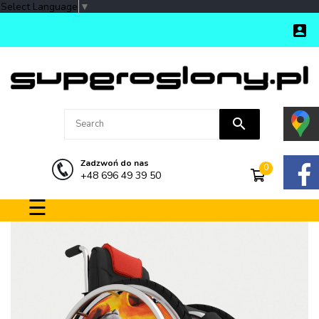
Select Language
▼

search
Zadzwoń do nas
0
+48 696 49 39 50
Toggle navigation
☰