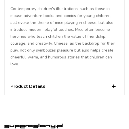
Contemporary children's illustrations, such as those in
mouse adventure books and comics for young children,
still evoke the theme of mice playing in cheese, but also
introduce modern, playful touches. Mice often become
heroines who teach children the value of friendship,
courage, and creativity. Cheese, as the backdrop for their
play, not only symbolizes pleasure but also helps create
cheerful, warm, and humorous stories that children can
love.
Product Details