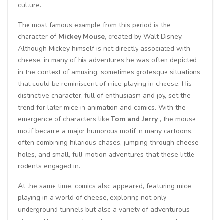
culture.
The most famous example from this period is the
character
of Mickey Mouse,
created by Walt Disney.
Although Mickey himself is not directly associated with
cheese, in many of his adventures he was often depicted
in the context of amusing, sometimes grotesque situations
that could be reminiscent of mice playing in cheese. His
distinctive character, full of enthusiasm and joy, set the
trend for later mice in animation and comics. With the
emergence of characters like
Tom and Jerry
, the mouse
motif became a major humorous motif in many cartoons,
often combining hilarious chases, jumping through cheese
holes, and small, full-motion adventures that these little
rodents engaged in.
At the same time, comics also appeared, featuring mice
playing in a world of cheese, exploring not only
underground tunnels but also a variety of adventurous