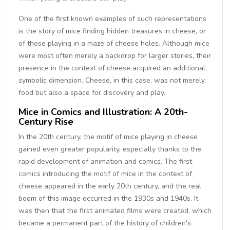
One of the first known examples of such representations
is the story of mice finding hidden treasures in cheese, or
of those playing in a maze of cheese holes. Although mice
were most often merely a backdrop for larger stories, their
presence in the context of cheese acquired an additional,
symbolic dimension. Cheese, in this case, was not merely
food but also a space for discovery and play.
Mice in Comics and Illustration: A 20th-
Century Rise
In the 20th century, the motif of mice playing in cheese
gained even greater popularity, especially thanks to the
rapid development of animation and comics. The first
comics introducing the motif of mice in the context of
cheese appeared in the early 20th century, and the real
boom of this image occurred in the 1930s and 1940s. It
was then that the first animated films were created, which
became a permanent part of the history of children's