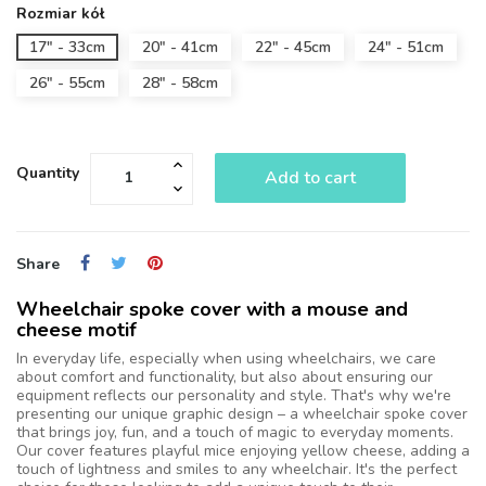
Rozmiar kół
17" - 33cm
20" - 41cm
22" - 45cm
24" - 51cm
26" - 55cm
28" - 58cm
Quantity
Add to cart
Share
Wheelchair spoke cover with a mouse and
cheese motif
In everyday life, especially when using wheelchairs, we care
about comfort and functionality, but also about ensuring our
equipment reflects our personality and style. That's why we're
presenting our unique graphic design – a wheelchair spoke cover
that brings joy, fun, and a touch of magic to everyday moments.
Our cover features playful mice enjoying yellow cheese, adding a
touch of lightness and smiles to any wheelchair. It's the perfect