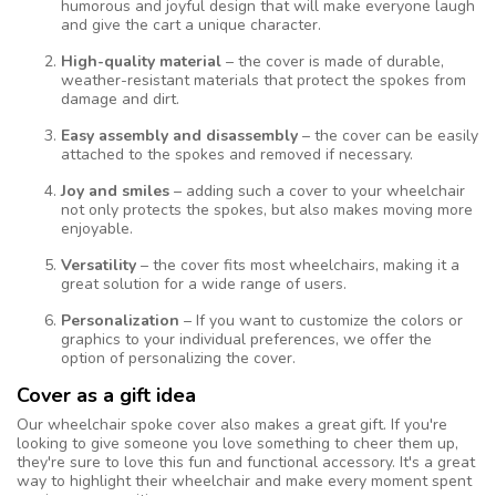
humorous and joyful design that will make everyone laugh
and give the cart a unique character.
High-quality material
– the cover is made of durable,
weather-resistant materials that protect the spokes from
damage and dirt.
Easy assembly and disassembly
– the cover can be easily
attached to the spokes and removed if necessary.
Joy and smiles
– adding such a cover to your wheelchair
not only protects the spokes, but also makes moving more
enjoyable.
Versatility
– the cover fits most wheelchairs, making it a
great solution for a wide range of users.
Personalization
– If you want to customize the colors or
graphics to your individual preferences, we offer the
option of personalizing the cover.
Cover as a gift idea
Our wheelchair spoke cover also makes a great gift. If you're
looking to give someone you love something to cheer them up,
they're sure to love this fun and functional accessory. It's a great
way to highlight their wheelchair and make every moment spent