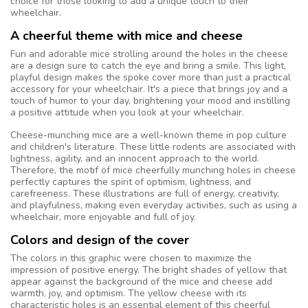
choice for those looking to add a unique touch to their
wheelchair.
A cheerful theme with mice and cheese
Fun and adorable mice strolling around the holes in the cheese
are a design sure to catch the eye and bring a smile. This light,
playful design makes the spoke cover more than just a practical
accessory for your wheelchair. It's a piece that brings joy and a
touch of humor to your day, brightening your mood and instilling
a positive attitude when you look at your wheelchair.
Cheese-munching mice are a well-known theme in pop culture
and children's literature. These little rodents are associated with
lightness, agility, and an innocent approach to the world.
Therefore, the motif of mice cheerfully munching holes in cheese
perfectly captures the spirit of optimism, lightness, and
carefreeness. These illustrations are full of energy, creativity,
and playfulness, making even everyday activities, such as using a
wheelchair, more enjoyable and full of joy.
Colors and design of the cover
The colors in this graphic were chosen to maximize the
impression of positive energy. The bright shades of yellow that
appear against the background of the mice and cheese add
warmth, joy, and optimism. The yellow cheese with its
characteristic holes is an essential element of this cheerful