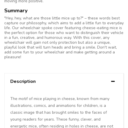
moving more positive.
Summary
"Hey, hey, what are those little mice up to?" – these words best
capture our philosophy, which aims to add a little fun to everyday
life. Our wheelchair spoke cover featuring cheese-eating mice is
the perfect option for those who want to distinguish their vehicle
in a fun, creative, and humorous way. With this cover, any
wheelchair will gain not only protection but also a unique,
playful look that will turn heads and bring a smile. Don't wait,
add some fun to your wheelchair and make getting around a
pleasure!
Description
The motif of mice playing in cheese, known from many
illustrations, comics, and animations for children, is a
classic image that has brought smiles to the faces of
young readers for years. These funny, clever, and
energetic mice, often residing in holes in cheese, are not