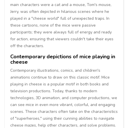
main characters were a cat and a mouse, Tom's mouse,
Jerry, was often depicted in hilarious scenes where he
played in a "cheese world" full of unexpected traps. In
these cartoons, none of the mice were passive
participants; they were always full of energy and ready
for action, ensuring that viewers couldn't take their eyes
off the characters.
Contemporary depictions of mice playing in
cheese
Contemporary illustrations, comics, and children's
animations continue to draw on this classic motif. Mice
playing in cheese is a popular motif in both books and
television productions. Today, thanks to modern
technologies, 3D animation, and computer productions, we
can see mice in even more vibrant, colorful, and engaging
scenes. These characters often take on the characteristics
of "superheroes," using their cunning abilities to navigate
cheese mazes, help other characters, and solve problems.