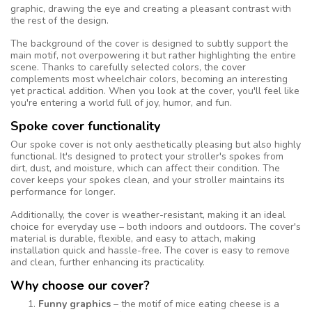
graphic, drawing the eye and creating a pleasant contrast with
the rest of the design.
The background of the cover is designed to subtly support the
main motif, not overpowering it but rather highlighting the entire
scene. Thanks to carefully selected colors, the cover
complements most wheelchair colors, becoming an interesting
yet practical addition. When you look at the cover, you'll feel like
you're entering a world full of joy, humor, and fun.
Spoke cover functionality
Our spoke cover is not only aesthetically pleasing but also highly
functional. It's designed to protect your stroller's spokes from
dirt, dust, and moisture, which can affect their condition. The
cover keeps your spokes clean, and your stroller maintains its
performance for longer.
Additionally, the cover is weather-resistant, making it an ideal
choice for everyday use – both indoors and outdoors. The cover's
material is durable, flexible, and easy to attach, making
installation quick and hassle-free. The cover is easy to remove
and clean, further enhancing its practicality.
Why choose our cover?
Funny graphics
– the motif of mice eating cheese is a