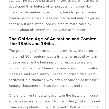
stories. The mouse characters in comics were much more
developed than before, often possessing human-like
characteristics—talking, emotions, friendships, and even
diverse personalities. These comic mice not only played in
cheese but also introduced children to more complex
stories about discovery and the value of friendship.
The Golden Age of Animation and Comics:
The 1950s and 1960s
The golden age of animation and comics, which occurred
in the mid-20th century, was a time when mice playing in
cheese became the heroines of numerous stories and
humorous situations. Cheese became a symbol of comfort,
pleasure, and even safety. Cheese-munching mice were
portrayed in a charming way, often accompanied by other
fantasy characters such as bunnies, cats, and birds.
One of the most important events in the history of mouse-
and-cheese animation was
"Tom and Jerry,"
which gained
immense popularity in the 1940s and 1950s. Although the