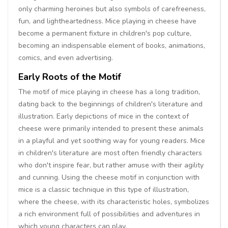
only charming heroines but also symbols of carefreeness,
fun, and lightheartedness. Mice playing in cheese have
become a permanent fixture in children's pop culture,
becoming an indispensable element of books, animations,
comics, and even advertising.
Early Roots of the Motif
The motif of mice playing in cheese has a long tradition,
dating back to the beginnings of children's literature and
illustration. Early depictions of mice in the context of
cheese were primarily intended to present these animals
in a playful and yet soothing way for young readers. Mice
in children's literature are most often friendly characters
who don't inspire fear, but rather amuse with their agility
and cunning. Using the cheese motif in conjunction with
mice is a classic technique in this type of illustration,
where the cheese, with its characteristic holes, symbolizes
a rich environment full of possibilities and adventures in
which young characters can play.