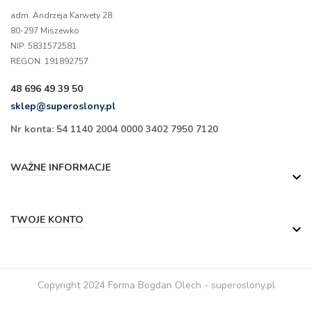
adm. Andrzeja Karwety 28
80-297 Miszewko
NIP: 5831572581
REGON: 191892757
48 696 49 39 50
sklep@superoslony.pl
Nr konta: 54 1140 2004 0000 3402 7950 7120
WAŻNE INFORMACJE

TWOJE KONTO

Copyright 2024 Forma Bogdan Olech - superoslony.pl