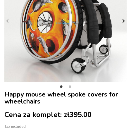
Happy mouse wheel spoke covers for
wheelchairs
Cena za komplet:
zł395.00
Tax included